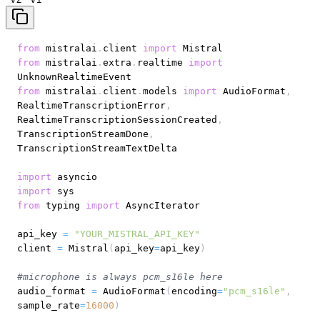
from
 mistralai
.
client 
import
from
 mistralai
.
extra
.
realtime 
import
from
 mistralai
.
client
.
models 
import
 AudioFormat
,
RealtimeTranscriptionError
,
RealtimeTranscriptionSessionCreated
,
TranscriptionStreamDone
,
import
import
from
 typing 
import
api_key 
=
"YOUR_MISTRAL_API_KEY"
client 
=
 Mistral
(
api_key
=
api_key
)
#microphone is always pcm_s16le here
audio_format 
=
 AudioFormat
(
encoding
=
"pcm_s16le"
,
sample_rate
=
16000
)