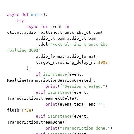
async
def
main
(
)
:
try
:
async
for
 event 
in
client
.
audio
.
realtime
.
transcribe_stream
(
            audio_stream
=
audio_stream
,
            model
=
"voxtral-mini-transcribe-
realtime-2602"
,
            audio_format
=
audio_format
,
            target_streaming_delay_ms
=
1000
,
)
:
if
isinstance
(
event
,
RealtimeTranscriptionSessionCreated
)
:
print
(
f"Session created."
)
elif
isinstance
(
event
,
TranscriptionStreamTextDelta
)
:
print
(
event
.
text
,
 end
=
""
,
flush
=
True
)
elif
isinstance
(
event
,
TranscriptionStreamDone
)
:
print
(
"Transcription done."
)