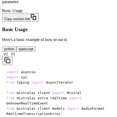
parameter.
Basic Usage
Copy section link
Basic Usage
Here's a basic example of how to use it:
python
typescript
V2
V1
import
import
from
 typing 
import
from
 mistralai
.
client 
import
from
 mistralai
.
extra
.
realtime 
import
from
 mistralai
.
client
.
models 
import
 AudioFormat
,
RealtimeTranscriptionError
,