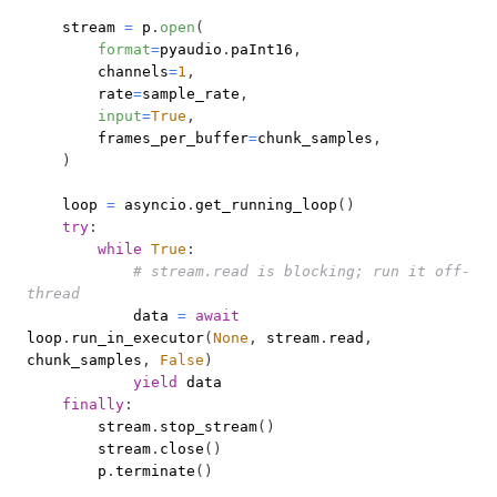
    stream 
=
 p
.
open
(
format
=
pyaudio
.
paInt16
,
        channels
=
1
,
        rate
=
sample_rate
,
input
=
True
,
        frames_per_buffer
=
chunk_samples
,
)
    loop 
=
 asyncio
.
get_running_loop
(
)
try
:
while
True
:
# stream.read is blocking; run it off-
thread
            data 
=
await
loop
.
run_in_executor
(
None
,
 stream
.
read
,
chunk_samples
,
False
)
yield
finally
:
        stream
.
stop_stream
(
)
        stream
.
close
(
)
        p
.
terminate
(
)