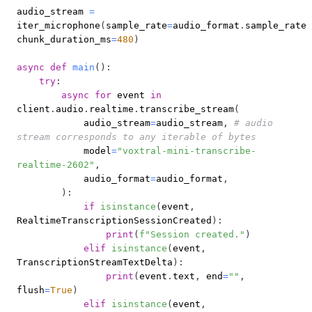
audio_stream 
=
iter_microphone
(
sample_rate
=
audio_format
.
sample_rate
,
chunk_duration_ms
=
480
)
async
def
main
(
)
:
try
:
async
for
 event 
in
client
.
audio
.
realtime
.
transcribe_stream
(
            audio_stream
=
audio_stream
,
# audio 
stream corresponds to any iterable of bytes
            model
=
"voxtral-mini-transcribe-
realtime-2602"
,
            audio_format
=
audio_format
,
)
:
if
isinstance
(
event
,
RealtimeTranscriptionSessionCreated
)
:
print
(
f"Session created."
)
elif
isinstance
(
event
,
TranscriptionStreamTextDelta
)
:
print
(
event
.
text
,
 end
=
""
,
flush
=
True
)
elif
isinstance
(
event
,