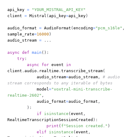
api_key 
=
"YOUR_MISTRAL_API_KEY"
client 
=
 Mistral
(
api_key
=
api_key
)
audio_format 
=
 AudioFormat
(
encoding
=
"pcm_s16le"
,
sample_rate
=
16000
)
audio_stream 
=
.
.
.
async
def
main
(
)
:
try
:
async
for
 event 
in
client
.
audio
.
realtime
.
transcribe_stream
(
            audio_stream
=
audio_stream
,
# audio 
stream corresponds to any iterable of bytes
            model
=
"voxtral-mini-transcribe-
realtime-2602"
,
            audio_format
=
audio_format
,
)
:
if
isinstance
(
event
,
RealtimeTranscriptionSessionCreated
)
:
print
(
f"Session created."
)
elif
isinstance
(
event
,