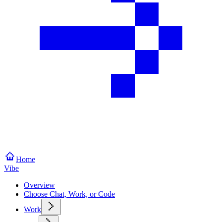
Home
Vibe
Overview
Choose Chat, Work, or Code
Work