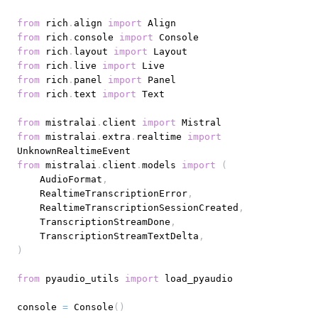
from
 rich
.
align 
import
from
 rich
.
console 
import
from
 rich
.
layout 
import
from
 rich
.
live 
import
from
 rich
.
panel 
import
from
 rich
.
text 
import
from
 mistralai
.
client 
import
from
 mistralai
.
extra
.
realtime 
import
from
 mistralai
.
client
.
models 
import
(
    AudioFormat
,
    RealtimeTranscriptionError
,
    RealtimeTranscriptionSessionCreated
,
    TranscriptionStreamDone
,
    TranscriptionStreamTextDelta
,
)
from
 pyaudio_utils 
import
console 
=
 Console
(
)