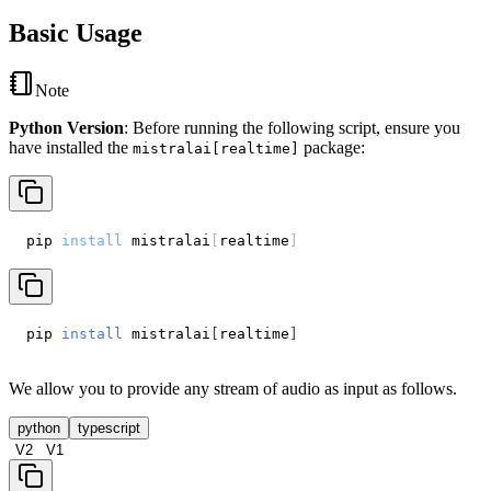
Basic Usage
Note
Python Version
: Before running the following script, ensure you
have installed the
package:
mistralai[realtime]
pip 
install
 mistralai
[
realtime
]
pip 
install
 mistralai
[
realtime
]
We allow you to provide any stream of audio as input as follows.
python
typescript
V2
V1