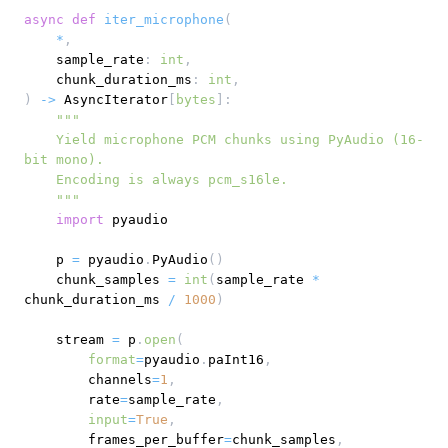
async
def
iter_microphone
(
*
,
    sample_rate
:
int
,
    chunk_duration_ms
:
int
,
)
-
>
 AsyncIterator
[
bytes
]
:
    Yield microphone PCM chunks using PyAudio (16-
    """
import
    p 
=
 pyaudio
.
PyAudio
(
)
    chunk_samples 
=
int
(
sample_rate 
*
chunk_duration_ms 
/
1000
)
    stream 
=
 p
.
open
(
format
=
pyaudio
.
paInt16
,
        channels
=
1
,
        rate
=
sample_rate
,
input
=
True
,
        frames_per_buffer
=
chunk_samples
,