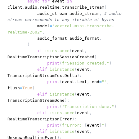
async
for
 event 
in
client
.
audio
.
realtime
.
transcribe_stream
(
            audio_stream
=
audio_stream
,
# audio 
stream corresponds to any iterable of bytes
            model
=
"voxtral-mini-transcribe-
realtime-2602"
,
            audio_format
=
audio_format
,
)
:
if
isinstance
(
event
,
RealtimeTranscriptionSessionCreated
)
:
print
(
f"Session created."
)
elif
isinstance
(
event
,
TranscriptionStreamTextDelta
)
:
print
(
event
.
text
,
 end
=
""
,
flush
=
True
)
elif
isinstance
(
event
,
TranscriptionStreamDone
)
:
print
(
"Transcription done."
)
elif
isinstance
(
event
,
RealtimeTranscriptionError
)
:
print
(
f"Error: 
{
event
}
"
)
elif
isinstance
(
event
,
UnknownRealtimeEvent
)
: