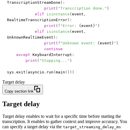
TranscriptionStreamDone
)
:
print
(
"Transcription done."
)
elif
isinstance
(
event
,
RealtimeTranscriptionError
)
:
print
(
f"Error: 
{
event
}
"
)
elif
isinstance
(
event
,
UnknownRealtimeEvent
)
:
print
(
f"Unknown event: 
{
event
}
"
)
continue
except
 KeyboardInterrupt
:
print
(
"Stopping..."
)
sys
.
exit
(
asyncio
.
run
(
main
(
)
)
)
Target delay
Copy section link
Target delay
Target delay enables to wait for a specific time before starting the
transcription. It enables to gather context and improve accuracy. You
can specify a target delay via the
target_streaming_delay_ms