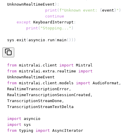
UnknownRealtimeEvent
)
:
print
(
f"Unknown event: 
{
event
}
"
)
continue
except
 KeyboardInterrupt
:
print
(
"Stopping..."
)
sys
.
exit
(
asyncio
.
run
(
main
(
)
)
)
from
 mistralai
.
client 
import
from
 mistralai
.
extra
.
realtime 
import
from
 mistralai
.
client
.
models 
import
 AudioFormat
,
RealtimeTranscriptionError
,
RealtimeTranscriptionSessionCreated
,
TranscriptionStreamDone
,
import
import
from
 typing 
import