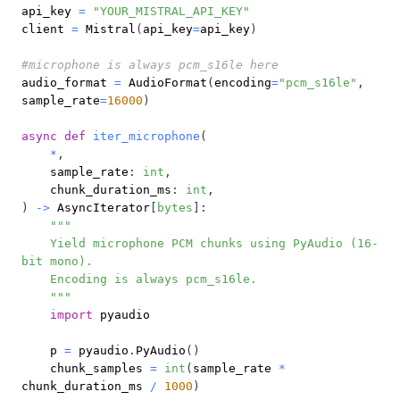
api_key 
=
"YOUR_MISTRAL_API_KEY"
client 
=
 Mistral
(
api_key
=
api_key
)
#microphone is always pcm_s16le here
audio_format 
=
 AudioFormat
(
encoding
=
"pcm_s16le"
,
sample_rate
=
16000
)
async
def
iter_microphone
(
*
,
    sample_rate
:
int
,
    chunk_duration_ms
:
int
,
)
-
>
 AsyncIterator
[
bytes
]
:
    Yield microphone PCM chunks using PyAudio (16-
    """
import
    p 
=
 pyaudio
.
PyAudio
(
)
    chunk_samples 
=
int
(
sample_rate 
*
chunk_duration_ms 
/
1000
)