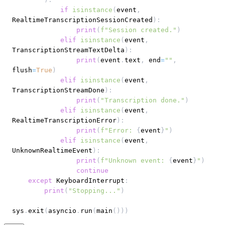
if
isinstance
(
event
,
RealtimeTranscriptionSessionCreated
)
:
print
(
f"Session created."
)
elif
isinstance
(
event
,
TranscriptionStreamTextDelta
)
:
print
(
event
.
text
,
 end
=
""
,
flush
=
True
)
elif
isinstance
(
event
,
TranscriptionStreamDone
)
:
print
(
"Transcription done."
)
elif
isinstance
(
event
,
RealtimeTranscriptionError
)
:
print
(
f"Error: 
{
event
}
"
)
elif
isinstance
(
event
,
UnknownRealtimeEvent
)
:
print
(
f"Unknown event: 
{
event
}
"
)
continue
except
 KeyboardInterrupt
:
print
(
"Stopping..."
)
sys
.
exit
(
asyncio
.
run
(
main
(
)
)
)