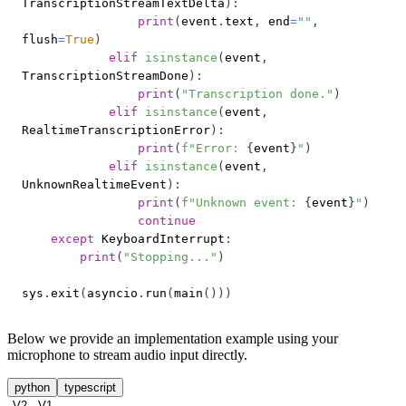
TranscriptionStreamTextDelta
)
:
print
(
event
.
text
,
 end
=
""
,
flush
=
True
)
elif
isinstance
(
event
,
TranscriptionStreamDone
)
:
print
(
"Transcription done."
)
elif
isinstance
(
event
,
RealtimeTranscriptionError
)
:
print
(
f"Error: 
{
event
}
"
)
elif
isinstance
(
event
,
UnknownRealtimeEvent
)
:
print
(
f"Unknown event: 
{
event
}
"
)
continue
except
 KeyboardInterrupt
:
print
(
"Stopping..."
)
sys
.
exit
(
asyncio
.
run
(
main
(
)
)
)
Below we provide an implementation example using your
microphone to stream audio input directly.
python
typescript
V2
V1