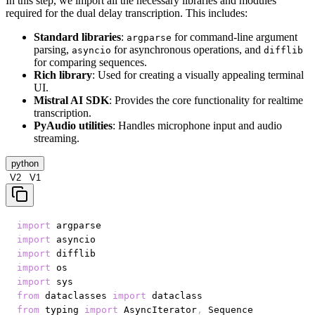
In this step, we import all the necessary libraries and modules
required for the dual delay transcription. This includes:
Standard libraries
:
for command-line argument
argparse
parsing,
for asynchronous operations, and
asyncio
difflib
for comparing sequences.
Rich library
: Used for creating a visually appealing terminal
UI.
Mistral AI SDK
: Provides the core functionality for realtime
transcription.
PyAudio utilities
: Handles microphone input and audio
streaming.
python
V2
V1
import
import
import
import
import
from
 dataclasses 
import
from
 typing 
import
 AsyncIterator
,