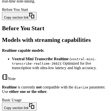
real-time note-taking.
Before You Start
Copy section link
Before You Start
Models with streaming capabilities
Realtime capable models
:
Voxtral Mini Transcribe Realtime
(
voxtral-mini-
): Optimized for live
transcribe-realtime-2602
transcription with ultra-low latency and high accuracy.
Note
Realtime
is currently
not
compatible with the
parameter.
diarize
Use
either one or the other
.
Basic Usage
Copy section link