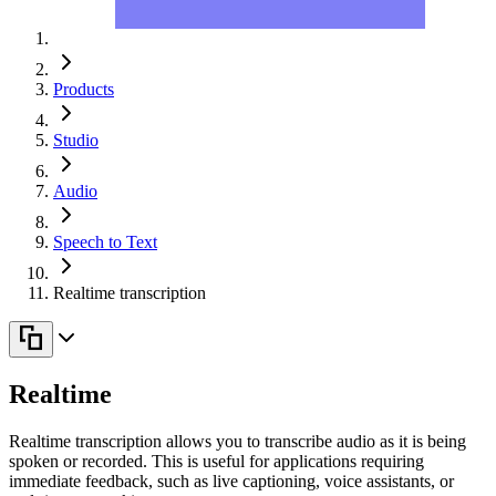
Products
Studio
Audio
Speech to Text
Realtime transcription
Realtime
Realtime transcription allows you to transcribe audio as it is being
spoken or recorded. This is useful for applications requiring
immediate feedback, such as live captioning, voice assistants, or