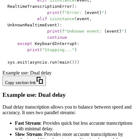
elif
isinstance
(
event
,
RealtimeTranscriptionError
)
:
print
(
f"Error: 
{
event
}
"
)
elif
isinstance
(
event
,
UnknownRealtimeEvent
)
:
print
(
f"Unknown event: 
{
event
}
"
)
continue
except
 KeyboardInterrupt
:
print
(
"Stopping..."
)
sys
.
exit
(
asyncio
.
run
(
main
(
)
)
)
Example use: Dual delay
Copy section link
Example use: Dual delay
Dual delay transcription allows you to balance between speed and
accuracy. It uses two parallel streams:
Fast Stream
: Provides quick but less accurate transcriptions
with minimal delay.
Slow Stream
: Provides more accurate transcriptions by