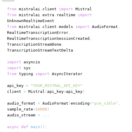
from
 mistralai
.
client 
import
from
 mistralai
.
extra
.
realtime 
import
from
 mistralai
.
client
.
models 
import
 AudioFormat
,
RealtimeTranscriptionError
,
RealtimeTranscriptionSessionCreated
,
TranscriptionStreamDone
,
import
import
from
 typing 
import
api_key 
=
"YOUR_MISTRAL_API_KEY"
client 
=
 Mistral
(
api_key
=
api_key
)
audio_format 
=
 AudioFormat
(
encoding
=
"pcm_s16le"
,
sample_rate
=
16000
)
audio_stream 
=
.
.
.
async
def
main
(
)
: