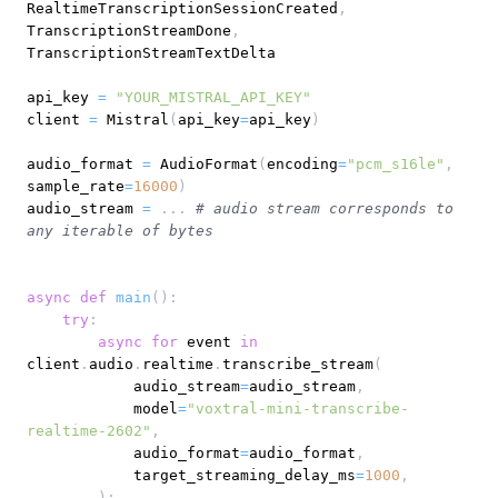
RealtimeTranscriptionSessionCreated
,
TranscriptionStreamDone
,
api_key 
=
"YOUR_MISTRAL_API_KEY"
client 
=
 Mistral
(
api_key
=
api_key
)
audio_format 
=
 AudioFormat
(
encoding
=
"pcm_s16le"
,
sample_rate
=
16000
)
audio_stream 
=
.
.
.
# audio stream corresponds to 
any iterable of bytes
async
def
main
(
)
:
try
:
async
for
 event 
in
client
.
audio
.
realtime
.
transcribe_stream
(
            audio_stream
=
audio_stream
,
            model
=
"voxtral-mini-transcribe-
realtime-2602"
,
            audio_format
=
audio_format
,
            target_streaming_delay_ms
=
1000
,
)
: