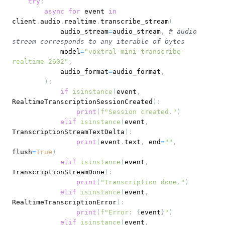
try
:
async
for
 event 
in
client
.
audio
.
realtime
.
transcribe_stream
(
            audio_stream
=
audio_stream
,
# audio 
stream corresponds to any iterable of bytes
            model
=
"voxtral-mini-transcribe-
realtime-2602"
,
            audio_format
=
audio_format
,
)
:
if
isinstance
(
event
,
RealtimeTranscriptionSessionCreated
)
:
print
(
f"Session created."
)
elif
isinstance
(
event
,
TranscriptionStreamTextDelta
)
:
print
(
event
.
text
,
 end
=
""
,
flush
=
True
)
elif
isinstance
(
event
,
TranscriptionStreamDone
)
:
print
(
"Transcription done."
)
elif
isinstance
(
event
,
RealtimeTranscriptionError
)
:
print
(
f"Error: 
{
event
}
"
)
elif
isinstance
(
event
,