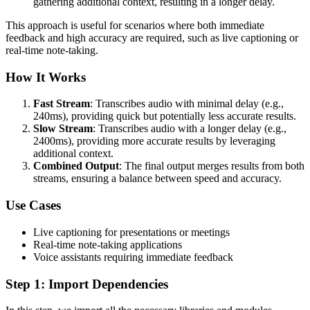
gathering additional context, resulting in a longer delay.
This approach is useful for scenarios where both immediate
feedback and high accuracy are required, such as live captioning or
real-time note-taking.
How It Works
Fast Stream
: Transcribes audio with minimal delay (e.g.,
240ms), providing quick but potentially less accurate results.
Slow Stream
: Transcribes audio with a longer delay (e.g.,
2400ms), providing more accurate results by leveraging
additional context.
Combined Output
: The final output merges results from both
streams, ensuring a balance between speed and accuracy.
Use Cases
Live captioning for presentations or meetings
Real-time note-taking applications
Voice assistants requiring immediate feedback
Step 1: Import Dependencies