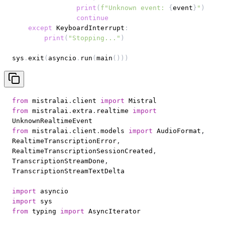
print
(
f"Unknown event: 
{
event
}
"
)
continue
except
 KeyboardInterrupt
:
print
(
"Stopping..."
)
sys
.
exit
(
asyncio
.
run
(
main
(
)
)
)
from
 mistralai
.
client 
import
from
 mistralai
.
extra
.
realtime 
import
from
 mistralai
.
client
.
models 
import
 AudioFormat
,
RealtimeTranscriptionError
,
RealtimeTranscriptionSessionCreated
,
TranscriptionStreamDone
,
import
import
from
 typing 
import