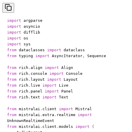
import
import
import
import
import
from
 dataclasses 
import
from
 typing 
import
 AsyncIterator
,
from
 rich
.
align 
import
from
 rich
.
console 
import
from
 rich
.
layout 
import
from
 rich
.
live 
import
from
 rich
.
panel 
import
from
 rich
.
text 
import
from
 mistralai
.
client 
import
from
 mistralai
.
extra
.
realtime 
import
from
 mistralai
.
client
.
models 
import
(