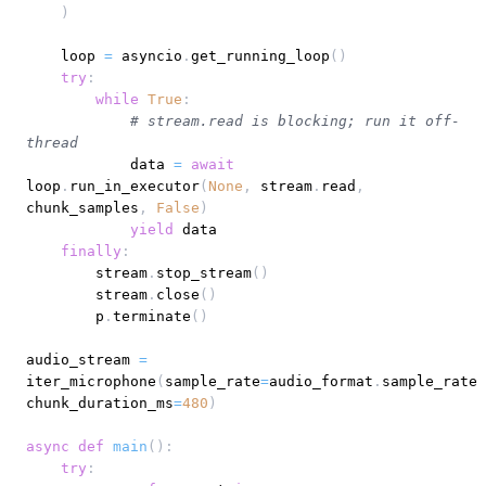
)
    loop 
=
 asyncio
.
get_running_loop
(
)
try
:
while
True
:
# stream.read is blocking; run it off-
thread
            data 
=
await
loop
.
run_in_executor
(
None
,
 stream
.
read
,
chunk_samples
,
False
)
yield
finally
:
        stream
.
stop_stream
(
)
        stream
.
close
(
)
        p
.
terminate
(
)
audio_stream 
=
iter_microphone
(
sample_rate
=
audio_format
.
sample_rate
,
chunk_duration_ms
=
480
)
async
def
main
(
)
:
try
: