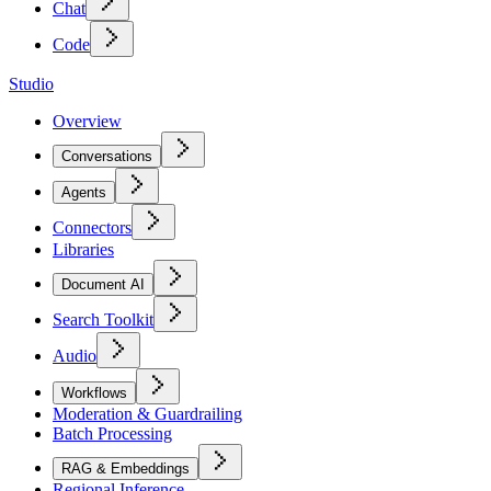
Chat
Code
Studio
Overview
Conversations
Agents
Connectors
Libraries
Document AI
Search Toolkit
Audio
Workflows
Moderation & Guardrailing
Batch Processing
RAG & Embeddings
Regional Inference