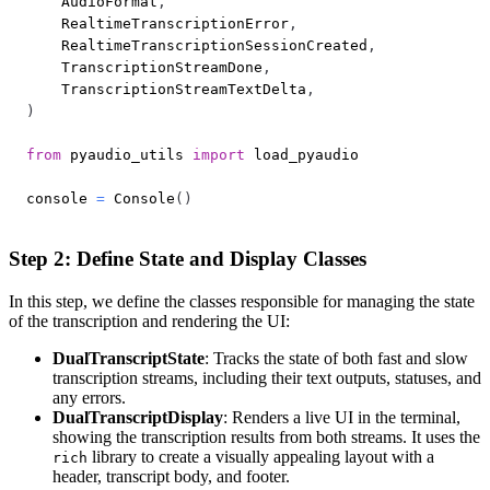
    AudioFormat
,
    RealtimeTranscriptionError
,
    RealtimeTranscriptionSessionCreated
,
    TranscriptionStreamDone
,
    TranscriptionStreamTextDelta
,
)
from
 pyaudio_utils 
import
console 
=
 Console
(
)
Step 2: Define State and Display Classes
In this step, we define the classes responsible for managing the state
of the transcription and rendering the UI:
DualTranscriptState
: Tracks the state of both fast and slow
transcription streams, including their text outputs, statuses, and
any errors.
DualTranscriptDisplay
: Renders a live UI in the terminal,
showing the transcription results from both streams. It uses the
library to create a visually appealing layout with a
rich
header, transcript body, and footer.