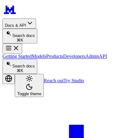
Docs & API
Search docs
⌘K
Getting Started
Models
Products
Developers
Admin
API
Search docs
⌘K
Reach out
Try Studio
Toggle theme