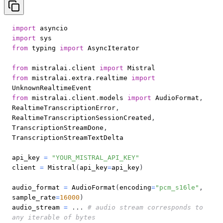
import
import
from
 typing 
import
from
 mistralai
.
client 
import
from
 mistralai
.
extra
.
realtime 
import
from
 mistralai
.
client
.
models 
import
 AudioFormat
,
RealtimeTranscriptionError
,
RealtimeTranscriptionSessionCreated
,
TranscriptionStreamDone
,
api_key 
=
"YOUR_MISTRAL_API_KEY"
client 
=
 Mistral
(
api_key
=
api_key
)
audio_format 
=
 AudioFormat
(
encoding
=
"pcm_s16le"
,
sample_rate
=
16000
)
audio_stream 
=
.
.
.
# audio stream corresponds to 
any iterable of bytes