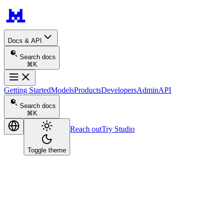
Docs & API
Search docs
⌘K
Getting Started
Models
Products
Developers
Admin
API
Search docs
⌘K
Reach out
Try Studio
Toggle theme