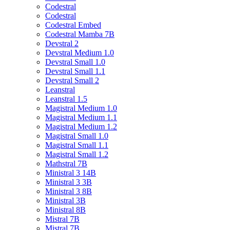
Codestral
Codestral
Codestral Embed
Codestral Mamba 7B
Devstral 2
Devstral Medium 1.0
Devstral Small 1.0
Devstral Small 1.1
Devstral Small 2
Leanstral
Leanstral 1.5
Magistral Medium 1.0
Magistral Medium 1.1
Magistral Medium 1.2
Magistral Small 1.0
Magistral Small 1.1
Magistral Small 1.2
Mathstral 7B
Ministral 3 14B
Ministral 3 3B
Ministral 3 8B
Ministral 3B
Ministral 8B
Mistral 7B
Mistral 7B