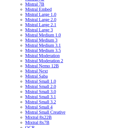
Mistral 7B
Mistral Embed
Mistral Large 1.0
Mistral Large 2.0
Mistral Large 2.1
Mistral Large 3
Mistral Medium 1.0
Mistral Medium 3
Mistral Medium 3.1
Mistral Medium 3.5
Mistral Moderation
Mistral Moderation 2
Mistral Nemo 12B
Mistral Next
Mistral Saba
Mistral Small 1.0
Mistral Small 2.0
Mistral Small 3.0
Mistral Small 3.1
Mistral Small 3.2
Mistral Small 4
Mistral Small Creative
Mixtral 8x22B
Mixtral 8x7B
OCR