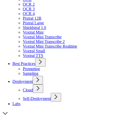
OCR 2
OCR 3
OCR 4
Pixtral 12B
Pixtral Large
Shieldstral 1.0
Voxtral Mini
Voxtral Mini Transcribe
Voxtral Mini Transcribe 2
Voxtral Mini Transcribe Realtime
Voxtral Small
Voxtral TTS
Best Practices
Prompting
Sampling
Deployment
Cloud
Self-Deployment
Labs