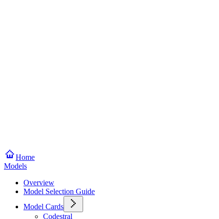
Home
Models
Overview
Model Selection Guide
Model Cards
Codestral