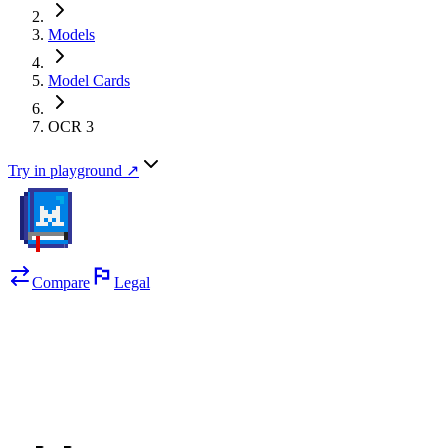
Models
Model Cards
OCR 3
Try in playground ↗
Compare
Legal