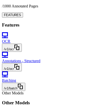
/1000 Annotated Pages
FEATURES
Features
OCR
/v1/ocr
Annotations - Structured
/v1/ocr
Batching
/v1/batch
Other Models
Other Models