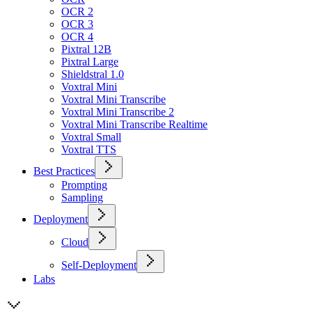
OCR 2
OCR 3
OCR 4
Pixtral 12B
Pixtral Large
Shieldstral 1.0
Voxtral Mini
Voxtral Mini Transcribe
Voxtral Mini Transcribe 2
Voxtral Mini Transcribe Realtime
Voxtral Small
Voxtral TTS
Best Practices
Prompting
Sampling
Deployment
Cloud
Self-Deployment
Labs