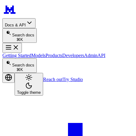
Docs & API
Search docs
⌘K
Getting Started
Models
Products
Developers
Admin
API
Search docs
⌘K
Reach out
Try Studio
Toggle theme