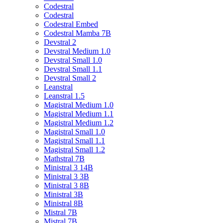
Codestral
Codestral
Codestral Embed
Codestral Mamba 7B
Devstral 2
Devstral Medium 1.0
Devstral Small 1.0
Devstral Small 1.1
Devstral Small 2
Leanstral
Leanstral 1.5
Magistral Medium 1.0
Magistral Medium 1.1
Magistral Medium 1.2
Magistral Small 1.0
Magistral Small 1.1
Magistral Small 1.2
Mathstral 7B
Ministral 3 14B
Ministral 3 3B
Ministral 3 8B
Ministral 3B
Ministral 8B
Mistral 7B
Mistral 7B