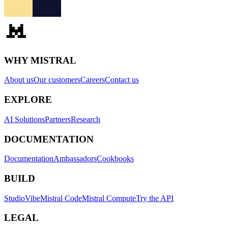
WHY MISTRAL
About us
Our customers
Careers
Contact us
EXPLORE
AI Solutions
Partners
Research
DOCUMENTATION
Documentation
Ambassadors
Cookbooks
BUILD
Studio
Vibe
Mistral Code
Mistral Compute
Try the API
LEGAL