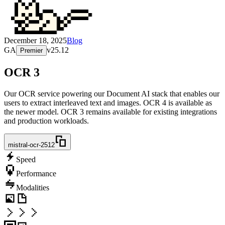
December 18, 2025
Blog
GA
v
25.12
Premier
OCR 3
Our OCR service powering our Document AI stack that enables our
users to extract interleaved text and images. OCR 4 is available as
the newer model. OCR 3 remains available for existing integrations
and production workloads.
mistral-ocr-2512
Speed
Performance
Modalities