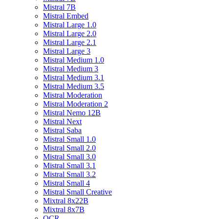
Mistral 7B
Mistral Embed
Mistral Large 1.0
Mistral Large 2.0
Mistral Large 2.1
Mistral Large 3
Mistral Medium 1.0
Mistral Medium 3
Mistral Medium 3.1
Mistral Medium 3.5
Mistral Moderation
Mistral Moderation 2
Mistral Nemo 12B
Mistral Next
Mistral Saba
Mistral Small 1.0
Mistral Small 2.0
Mistral Small 3.0
Mistral Small 3.1
Mistral Small 3.2
Mistral Small 4
Mistral Small Creative
Mixtral 8x22B
Mixtral 8x7B
OCR