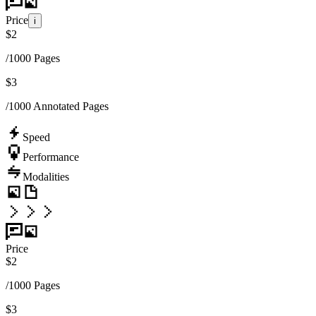
Price
i
$
2
/1000 Pages
$
3
/1000 Annotated Pages
Speed
Performance
Modalities
Price
$
2
/1000 Pages
$
3