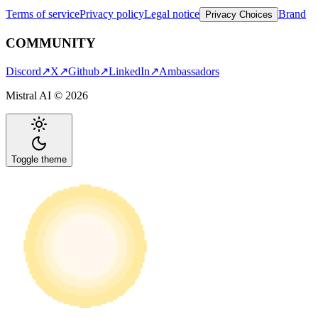
Terms of service
Privacy policy
Legal notice
Brand
Privacy Choices
COMMUNITY
Discord
↗
X
↗
Github
↗
LinkedIn
↗
Ambassadors
Mistral AI ©
2026
Toggle theme