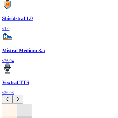
Shieldstral 1.0
v
1.0
Mistral Medium 3.5
v
26.04
Voxtral TTS
v
26.03