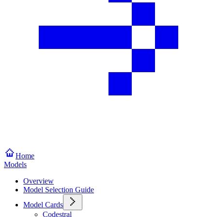
Home
Models
Overview
Model Selection Guide
Model Cards
Codestral