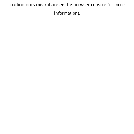
loading
docs.mistral.ai
(see the
browser console
for more
information).