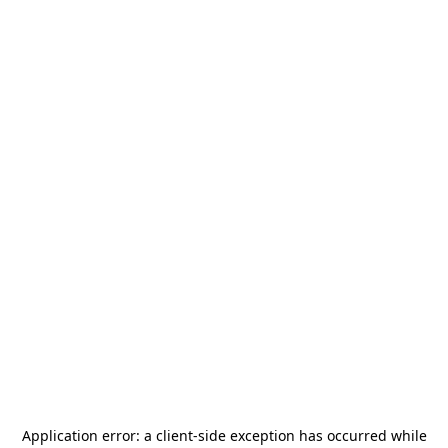
Application error: a
client
-side exception has occurred while