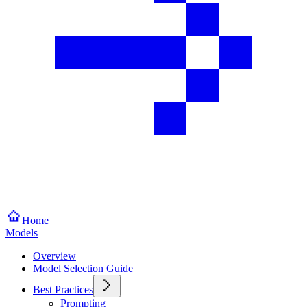
Home
Models
Overview
Model Selection Guide
Best Practices
Prompting