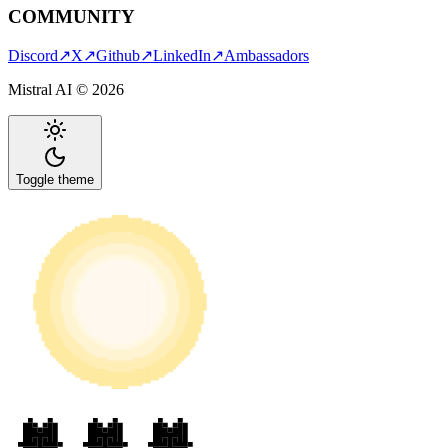
COMMUNITY
Discord
↗
X
↗
Github
↗
LinkedIn
↗
Ambassadors
Mistral AI ©
2026
Toggle theme