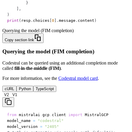
}
]
,
)
print
(
resp
.
choices
[
0
]
.
message
.
content
)
Querying the model (FIM completion)
Copy section link
Querying the model (FIM completion)
Codestral can be queried using an additional completion mode
called
fill-in-the-middle (FIM)
.
For more information, see the
Codestral model card
.
cURL
Python
TypeScript
V2
V1
from
 mistralai
.
gcp
.
client 
import
model_name 
=
"codestral"
model_version 
=
"2405"