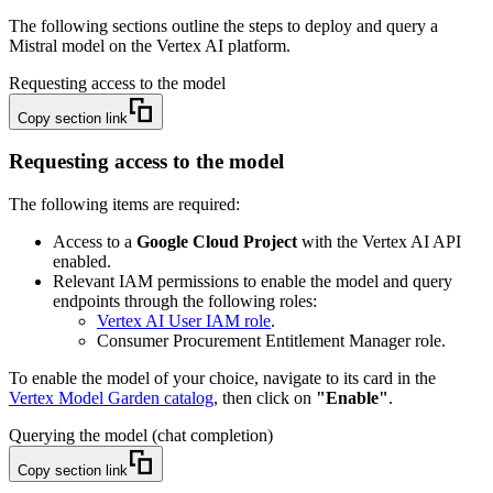
The following sections outline the steps to deploy and query a
Mistral model on the Vertex AI platform.
Requesting access to the model
Copy section link
Requesting access to the model
The following items are required:
Access to a
Google Cloud Project
with the Vertex AI API
enabled.
Relevant IAM permissions to enable the model and query
endpoints through the following roles:
Vertex AI User IAM role
.
Consumer Procurement Entitlement Manager role.
To enable the model of your choice, navigate to its card in the
Vertex Model Garden catalog
, then click on
"Enable"
.
Querying the model (chat completion)
Copy section link