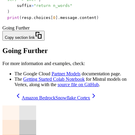
    suffix
=
"return n_words"
)
print
(
resp
.
choices
[
0
]
.
message
.
content
)
Going Further
Copy section link
Going Further
For more information and examples, check:
The Google Cloud
Partner Models
documentation page.
The
Getting Started Colab Notebook
for Mistral models on
Vertex, along with the
source file on GitHub
.
Amazon Bedrock
Snowflake Cortex