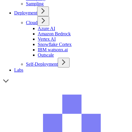
Sampling
Deployment
Cloud
Azure AI
Amazon Bedrock
Vertex AI
Snowflake Cortex
IBM watsonx.ai
Outscale
Self-Deployment
Labs