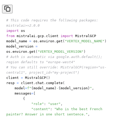
# This code requires the following packages: 
mistralai>=2.0.0
import
from
 mistralai
.
gcp
.
client 
import
model_name 
=
 os
.
environ
.
get
(
"VERTEX_MODEL_NAME"
)
model_version 
=
os
.
environ
.
get
(
"VERTEX_MODEL_VERSION"
)
# Auth is automatic via google.auth.default(); 
region defaults to "europe-west4"
# You can still override: MistralGCP(region="us-
central1", project_id="my-project")
client 
=
 MistralGCP
(
)
resp 
=
 client
.
chat
.
complete
(
    model
=
f"
{
model_name
}
-
{
model_version
}
"
,
    messages
=
[
{
"role"
:
"user"
,
"content"
:
"Who is the best French 
painter? Answer in one short sentence."
,