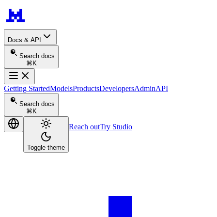
Docs & API
Search docs
⌘K
Getting Started
Models
Products
Developers
Admin
API
Search docs
⌘K
Reach out
Try Studio
Toggle theme