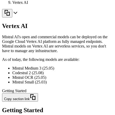
Vertex AI
Vertex AI
Mistral AI's open and commercial models can be deployed on the
Google Cloud Vertex AI platform as fully managed endpoints.
Mistral models on Vertex AI are serverless services, so you don't
have to manage any infrastructure.
As of today, the following models are available:
Mistral Medium 3 (25.05)
Codestral 2 (25.08)
Mistral OCR (25.05)
Mistral Small (25.03)
Getting Started
Copy section link
Getting Started