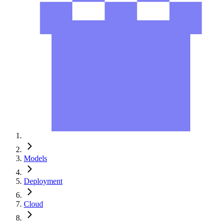
Models
Deployment
Cloud