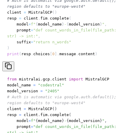
# Auth is automatic via google.auth.default(); 
region defaults to "europe-west4"
client 
=
 MistralGCP
(
)
resp 
=
 client
.
fim
.
complete
(
    model
=
f"
{
model_name
}
-
{
model_version
}
"
,
    prompt
=
"def count_words_in_file(file_path: 
str) -> int:"
,
    suffix
=
"return n_words"
)
print
(
resp
.
choices
[
0
]
.
message
.
content
)
from
 mistralai
.
gcp
.
client 
import
model_name 
=
"codestral"
model_version 
=
"2405"
# Auth is automatic via google.auth.default(); 
region defaults to "europe-west4"
client 
=
 MistralGCP
(
)
resp 
=
 client
.
fim
.
complete
(
    model
=
f"
{
model_name
}
-
{
model_version
}
"
,
    prompt
=
"def count_words_in_file(file_path: 
str) -> int:"
,