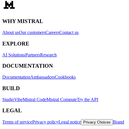
WHY MISTRAL
About us
Our customers
Careers
Contact us
EXPLORE
AI Solutions
Partners
Research
DOCUMENTATION
Documentation
Ambassadors
Cookbooks
BUILD
Studio
Vibe
Mistral Code
Mistral Compute
Try the API
LEGAL
Terms of service
Privacy policy
Legal notice
Brand
Privacy Choices