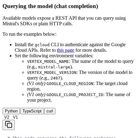
Querying the model (chat completion)
Available models expose a REST API that you can query using
Mistral's SDKs or plain HTTP calls.
To run the examples below:
Install the
CLI to authenticate against the Google
gcloud
Cloud APIs. Refer to
this page
for more details.
Set the following environment variables:
: The name of the model to query
VERTEX_MODEL_NAME
(e.g.,
).
mistral-large
: The version of the model to
VERTEX_MODEL_VERSION
query (e.g.,
).
2407
(V1 only)
: The target cloud
GOOGLE_CLOUD_REGION
region.
(V1 only)
: The name of
GOOGLE_CLOUD_PROJECT_ID
your project.
Python
TypeScript
curl
V2
V1