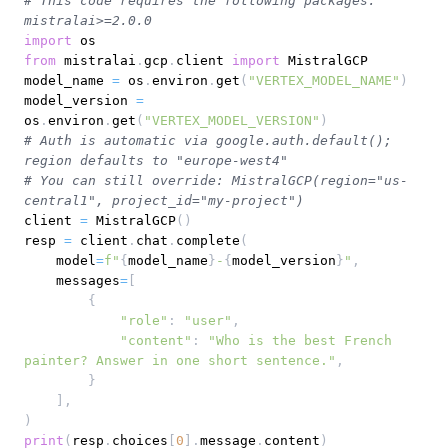
# This code requires the following packages: 
mistralai>=2.0.0
import
from
 mistralai
.
gcp
.
client 
import
model_name 
=
 os
.
environ
.
get
(
"VERTEX_MODEL_NAME"
)
model_version 
=
os
.
environ
.
get
(
"VERTEX_MODEL_VERSION"
)
# Auth is automatic via google.auth.default(); 
region defaults to "europe-west4"
# You can still override: MistralGCP(region="us-
central1", project_id="my-project")
client 
=
 MistralGCP
(
)
resp 
=
 client
.
chat
.
complete
(
    model
=
f"
{
model_name
}
-
{
model_version
}
"
,
    messages
=
[
{
"role"
:
"user"
,
"content"
:
"Who is the best French 
painter? Answer in one short sentence."
,
}
]
,
)
print
(
resp
.
choices
[
0
]
.
message
.
content
)