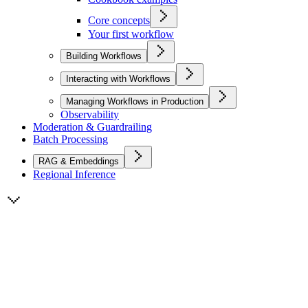
Core concepts
Your first workflow
Building Workflows
Interacting with Workflows
Managing Workflows in Production
Observability
Moderation & Guardrailing
Batch Processing
RAG & Embeddings
Regional Inference