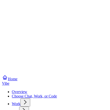
Home
Vibe
Overview
Choose Chat, Work, or Code
Work