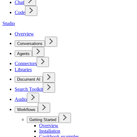
Chat
Code
Studio
Overview
Conversations
Agents
Connectors
Libraries
Document AI
Search Toolkit
Audio
Workflows
Getting Started
Overview
Installation
Cookbook examples