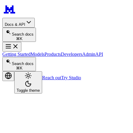
Docs & API
Search docs
⌘K
Getting Started
Models
Products
Developers
Admin
API
Search docs
⌘K
Reach out
Try Studio
Toggle theme