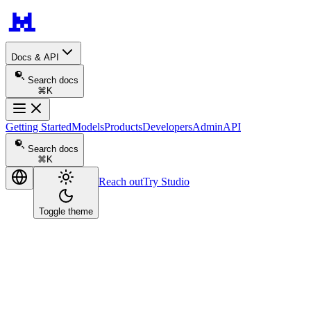
Docs & API
Search docs
⌘K
Getting Started
Models
Products
Developers
Admin
API
Search docs
⌘K
Reach out
Try Studio
Toggle theme