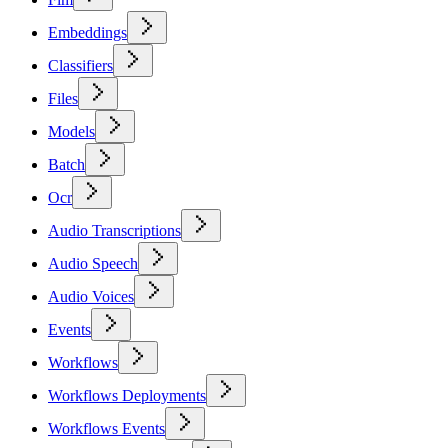
Embeddings
Classifiers
Files
Models
Batch
Ocr
Audio Transcriptions
Audio Speech
Audio Voices
Events
Workflows
Workflows Deployments
Workflows Events