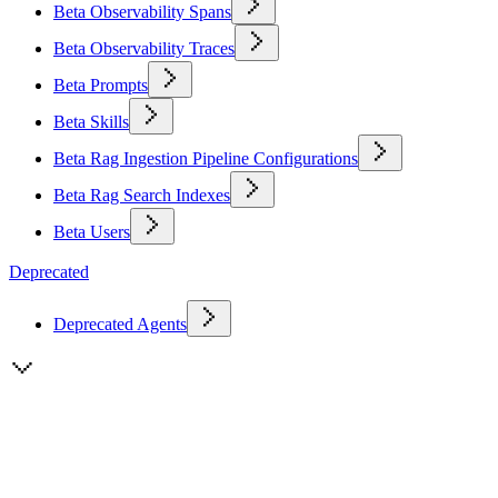
Beta Observability Spans
Beta Observability Traces
Beta Prompts
Beta Skills
Beta Rag Ingestion Pipeline Configurations
Beta Rag Search Indexes
Beta Users
Deprecated
Deprecated Agents