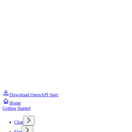
Download OpenAPI Spec
Home
Getting Started
Chat
Fim