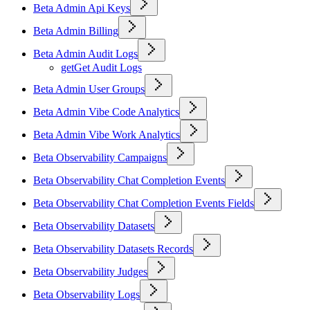
Beta Admin Api Keys
Beta Admin Billing
Beta Admin Audit Logs
get
Get Audit Logs
Beta Admin User Groups
Beta Admin Vibe Code Analytics
Beta Admin Vibe Work Analytics
Beta Observability Campaigns
Beta Observability Chat Completion Events
Beta Observability Chat Completion Events Fields
Beta Observability Datasets
Beta Observability Datasets Records
Beta Observability Judges
Beta Observability Logs