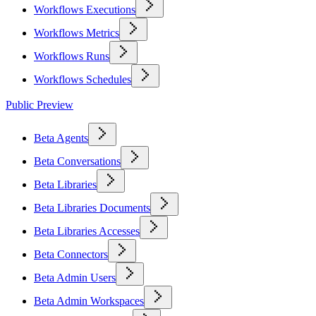
Workflows Executions
Workflows Metrics
Workflows Runs
Workflows Schedules
Public Preview
Beta Agents
Beta Conversations
Beta Libraries
Beta Libraries Documents
Beta Libraries Accesses
Beta Connectors
Beta Admin Users
Beta Admin Workspaces