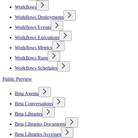
Workflows
Workflows Deployments
Workflows Events
Workflows Executions
Workflows Metrics
Workflows Runs
Workflows Schedules
Public Preview
Beta Agents
Beta Conversations
Beta Libraries
Beta Libraries Documents
Beta Libraries Accesses