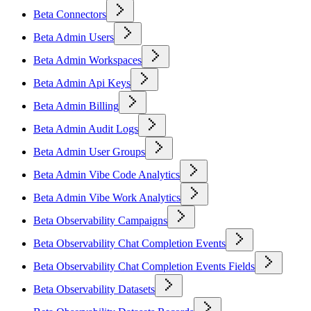
Beta Connectors
Beta Admin Users
Beta Admin Workspaces
Beta Admin Api Keys
Beta Admin Billing
Beta Admin Audit Logs
Beta Admin User Groups
Beta Admin Vibe Code Analytics
Beta Admin Vibe Work Analytics
Beta Observability Campaigns
Beta Observability Chat Completion Events
Beta Observability Chat Completion Events Fields
Beta Observability Datasets