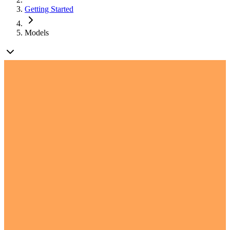
Getting Started
Models