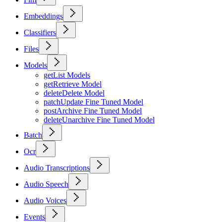
Embeddings
Classifiers
Files
Models
get
List Models
get
Retrieve Model
delete
Delete Model
patch
Update Fine Tuned Model
post
Archive Fine Tuned Model
delete
Unarchive Fine Tuned Model
Batch
Ocr
Audio Transcriptions
Audio Speech
Audio Voices
Events