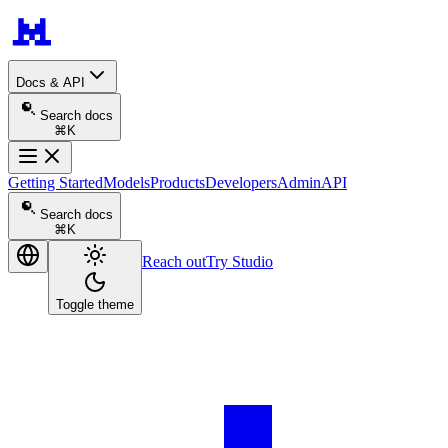
Docs & API
Search docs
⌘K
Getting Started
Models
Products
Developers
Admin
API
Search docs
⌘K
Reach out
Try Studio
Toggle theme