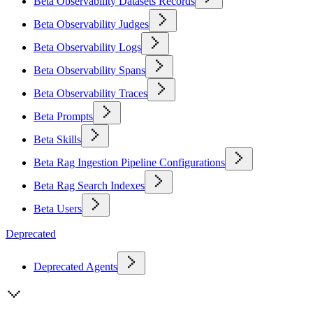
Beta Observability Datasets Records
Beta Observability Judges
Beta Observability Logs
Beta Observability Spans
Beta Observability Traces
Beta Prompts
Beta Skills
Beta Rag Ingestion Pipeline Configurations
Beta Rag Search Indexes
Beta Users
Deprecated
Deprecated Agents