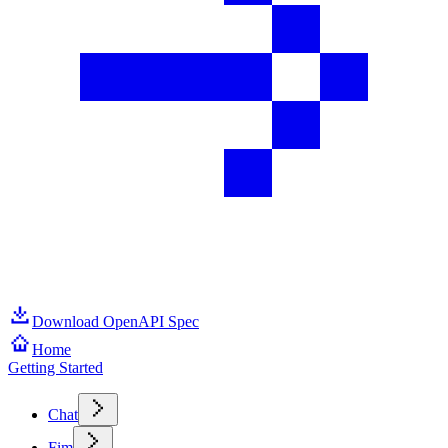
Download OpenAPI Spec
Home
Getting Started
Chat
Fim