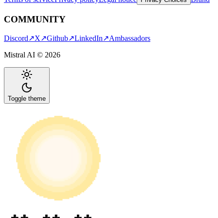
COMMUNITY
Discord
↗
X
↗
Github
↗
LinkedIn
↗
Ambassadors
Mistral AI ©
2026
Toggle theme