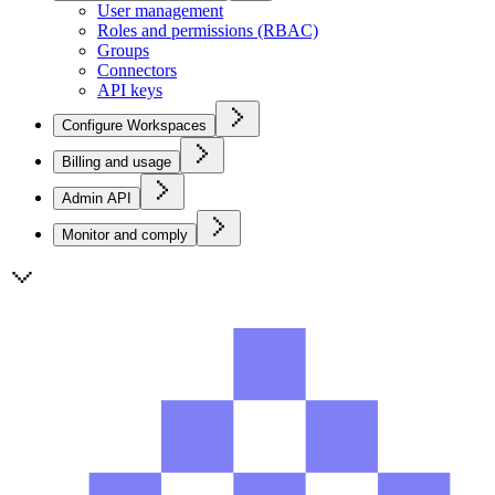
User management
Roles and permissions (RBAC)
Groups
Connectors
API keys
Configure Workspaces
Billing and usage
Admin API
Monitor and comply