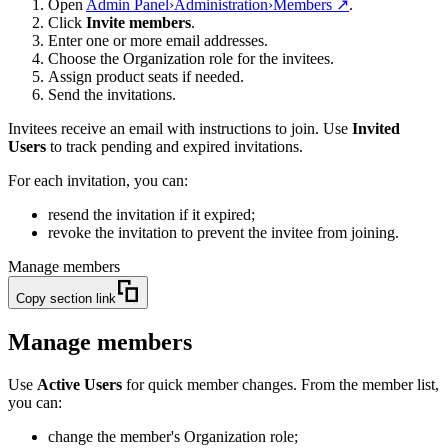
Open
Admin Panel
›
Administration
›
Members
↗
.
Click
Invite members
.
Enter one or more email addresses.
Choose the Organization role for the invitees.
Assign product seats if needed.
Send the invitations.
Invitees receive an email with instructions to join. Use
Invited
Users
to track pending and expired invitations.
For each invitation, you can:
resend the invitation if it expired;
revoke the invitation to prevent the invitee from joining.
Manage members
Copy section link
Manage members
Use
Active Users
for quick member changes. From the member list,
you can:
change the member's Organization role;