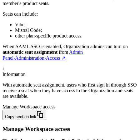
member's product seats.
Seats can include:
Vibe;
Mistral Code;
other plan-specific product access.
When SAML SSO is enabled, Organization admins can turn on
automatic seat assignment
from
Admin
Panel
›
Administration
›
Access
↗
.
i
Information
With automatic seat assignment, users who first sign in through SSO
receive a seat when they have access to the Organization and seats
are available.
Manage Workspace access
Copy section link
Manage Workspace access