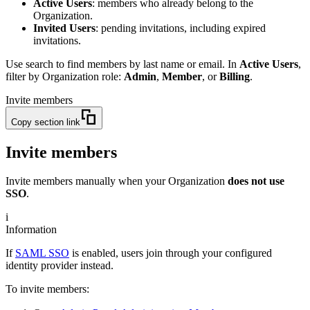
Active Users
: members who already belong to the
Organization.
Invited Users
: pending invitations, including expired
invitations.
Use search to find members by last name or email. In
Active Users
,
filter by Organization role:
Admin
,
Member
, or
Billing
.
Invite members
Copy section link
Invite members
Invite members manually when your Organization
does not use
SSO
.
i
Information
If
SAML SSO
is enabled, users join through your configured
identity provider instead.
To invite members: