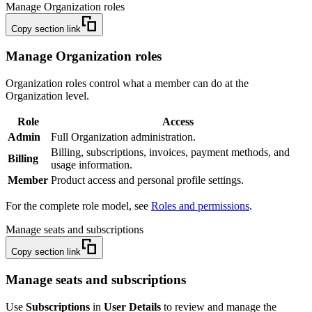
Manage Organization roles
Copy section link
Manage Organization roles
Organization roles control what a member can do at the
Organization level.
Role
Access
Admin
Full Organization administration.
Billing, subscriptions, invoices, payment methods, and
Billing
usage information.
Member
Product access and personal profile settings.
For the complete role model, see
Roles and permissions
.
Manage seats and subscriptions
Copy section link
Manage seats and subscriptions
Use
Subscriptions
in
User Details
to review and manage the