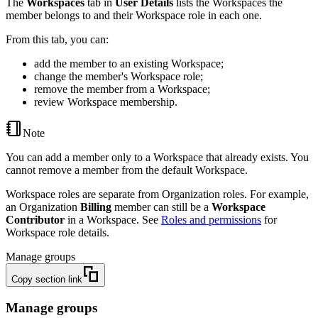
The
Workspaces
tab in
User Details
lists the Workspaces the
member belongs to and their Workspace role in each one.
From this tab, you can:
add the member to an existing Workspace;
change the member's Workspace role;
remove the member from a Workspace;
review Workspace membership.
Note
You can add a member only to a Workspace that already exists. You
cannot remove a member from the default Workspace.
Workspace roles are separate from Organization roles. For example,
an Organization
Billing
member can still be a
Workspace
Contributor
in a Workspace. See
Roles and permissions
for
Workspace role details.
Manage groups
Copy section link
Manage groups