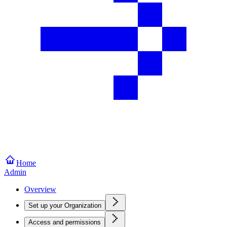
Home
Admin
Overview
Set up your Organization
Access and permissions