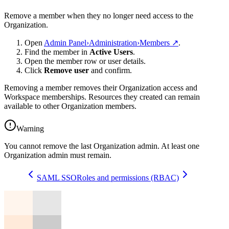
Remove a member when they no longer need access to the
Organization.
Open
Admin Panel
›
Administration
›
Members
↗
.
Find the member in
Active Users
.
Open the member row or user details.
Click
Remove user
and confirm.
Removing a member removes their Organization access and
Workspace memberships. Resources they created can remain
available to other Organization members.
Warning
You cannot remove the last Organization admin. At least one
Organization admin must remain.
SAML SSO
Roles and permissions (RBAC)