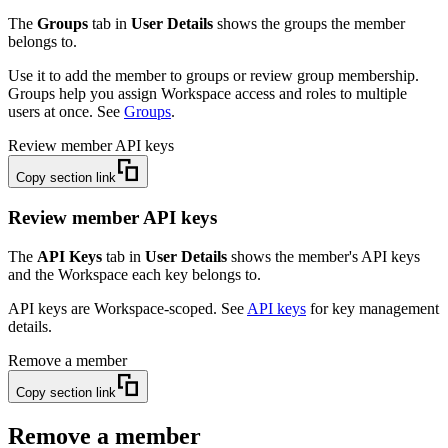
The
Groups
tab in
User Details
shows the groups the member
belongs to.
Use it to add the member to groups or review group membership.
Groups help you assign Workspace access and roles to multiple
users at once. See
Groups
.
Review member API keys
Copy section link
Review member API keys
The
API Keys
tab in
User Details
shows the member's API keys
and the Workspace each key belongs to.
API keys are Workspace-scoped. See
API keys
for key management
details.
Remove a member
Copy section link
Remove a member