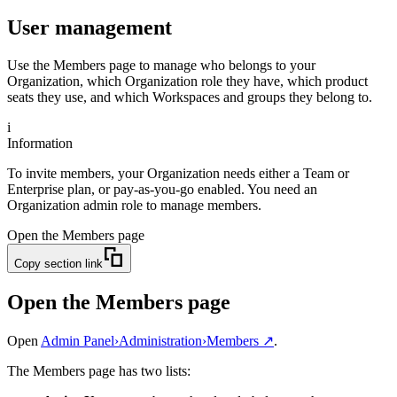
User management
Use the Members page to manage who belongs to your
Organization, which Organization role they have, which product
seats they use, and which Workspaces and groups they belong to.
i
Information
To invite members, your Organization needs either a Team or
Enterprise plan, or pay-as-you-go enabled. You need an
Organization admin role to manage members.
Open the Members page
Copy section link
Open the Members page
Open
Admin Panel
›
Administration
›
Members
↗
.
The Members page has two lists: