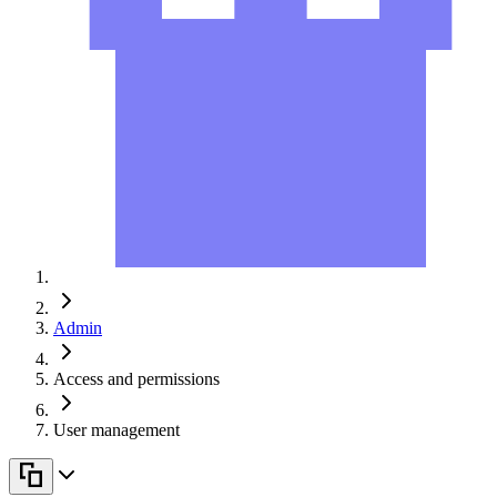
Admin
Access and permissions
User management