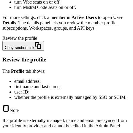
turn Vibe seats on or off;
turn Mistral Code seats on or off.
For more settings, click a member in
Active Users
to open
User
Details
. The details panel lets you review the member profile,
subscriptions, Workspaces, groups, and API keys.
Review the profile
Copy section link
Review the profile
The
Profile
tab shows:
email address;
first name and last name;
user ID;
whether the profile is externally managed by SSO or SCIM.
Note
If a profile is externally managed, name and email are synced from
your identity provider and cannot be edited in the Admin Panel.