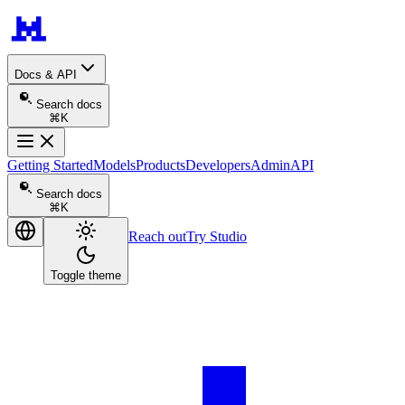
Docs & API
Search docs
⌘K
Getting Started
Models
Products
Developers
Admin
API
Search docs
⌘K
Reach out
Try Studio
Toggle theme