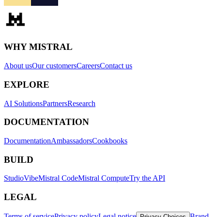
WHY MISTRAL
About us
Our customers
Careers
Contact us
EXPLORE
AI Solutions
Partners
Research
DOCUMENTATION
Documentation
Ambassadors
Cookbooks
BUILD
Studio
Vibe
Mistral Code
Mistral Compute
Try the API
LEGAL
Terms of service
Privacy policy
Legal notice
Brand
Privacy Choices