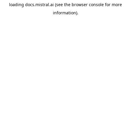
loading
docs.mistral.ai
(see the
browser console
for more
information).