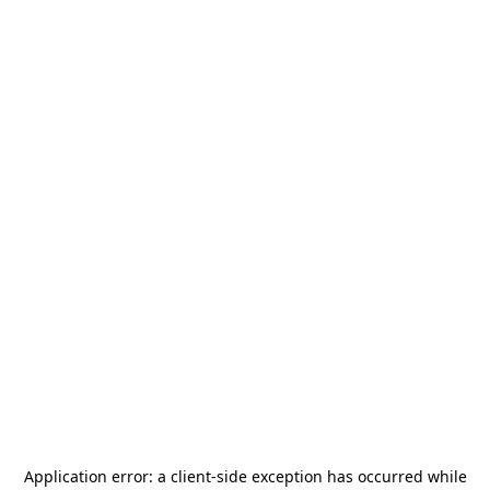
Application error: a
client
-side exception has occurred while