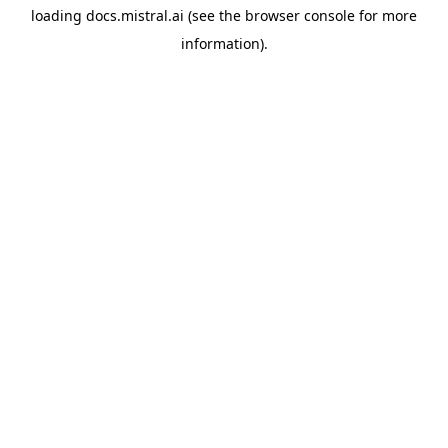
loading
docs.mistral.ai
(see the
browser console
for more
information).