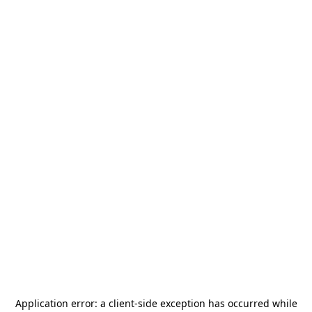
Application error: a
client
-side exception has occurred while