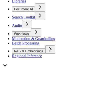
Libraries
Document AI
Search Toolkit
Audio
Workflows
Moderation & Guardrailing
Batch Processing
RAG & Embeddings
Regional Inference