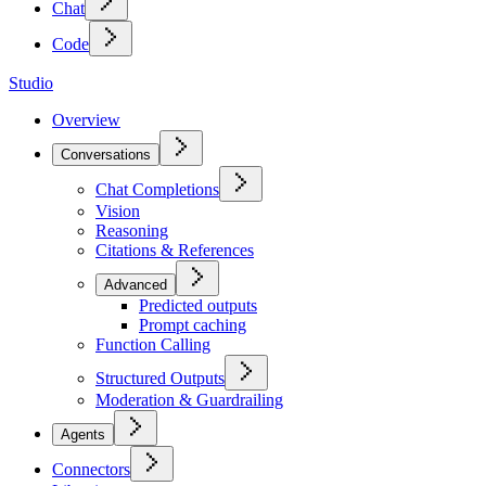
Chat
Code
Studio
Overview
Conversations
Chat Completions
Vision
Reasoning
Citations & References
Advanced
Predicted outputs
Prompt caching
Function Calling
Structured Outputs
Moderation & Guardrailing
Agents
Connectors