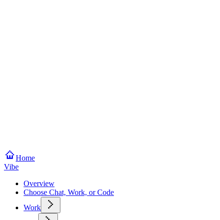
Home
Vibe
Overview
Choose Chat, Work, or Code
Work