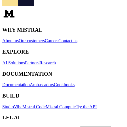
WHY MISTRAL
About us
Our customers
Careers
Contact us
EXPLORE
AI Solutions
Partners
Research
DOCUMENTATION
Documentation
Ambassadors
Cookbooks
BUILD
Studio
Vibe
Mistral Code
Mistral Compute
Try the API
LEGAL