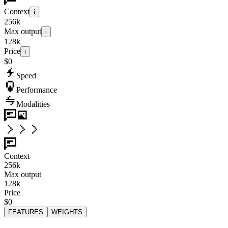
Context
i
256k
Max output
i
128k
Price
i
$0
Speed
Performance
Modalities
Context
256k
Max output
128k
Price
$0
FEATURES
WEIGHTS