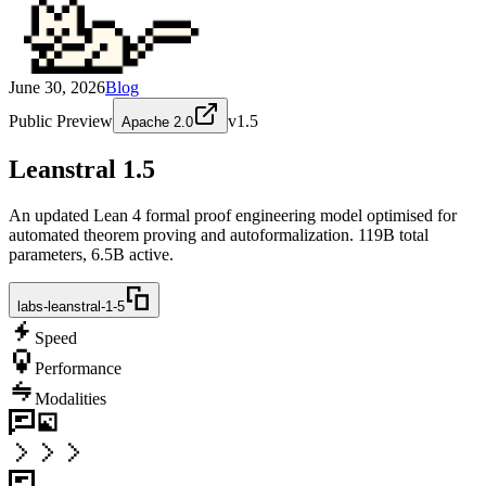
June 30, 2026
Blog
Public Preview
v
1.5
Apache 2.0
Leanstral 1.5
An updated Lean 4 formal proof engineering model optimised for
automated theorem proving and autoformalization. 119B total
parameters, 6.5B active.
labs-leanstral-1-5
Speed
Performance
Modalities