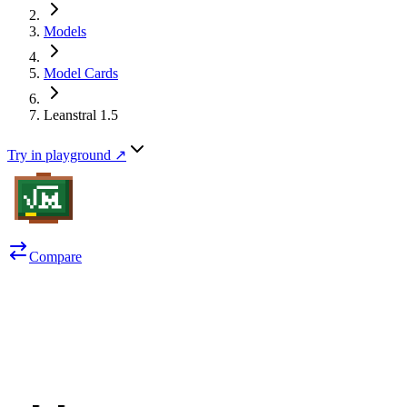
Models
Model Cards
Leanstral 1.5
Try in playground ↗
Compare