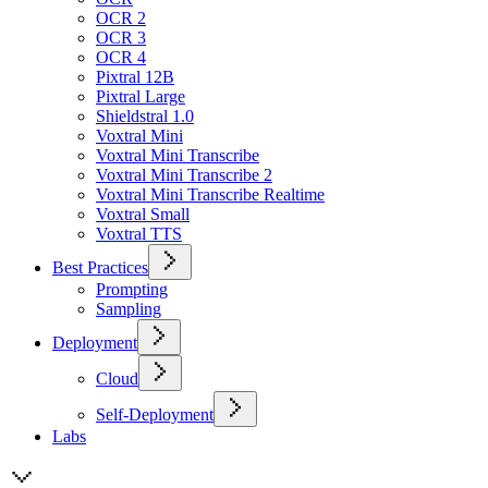
OCR 2
OCR 3
OCR 4
Pixtral 12B
Pixtral Large
Shieldstral 1.0
Voxtral Mini
Voxtral Mini Transcribe
Voxtral Mini Transcribe 2
Voxtral Mini Transcribe Realtime
Voxtral Small
Voxtral TTS
Best Practices
Prompting
Sampling
Deployment
Cloud
Self-Deployment
Labs