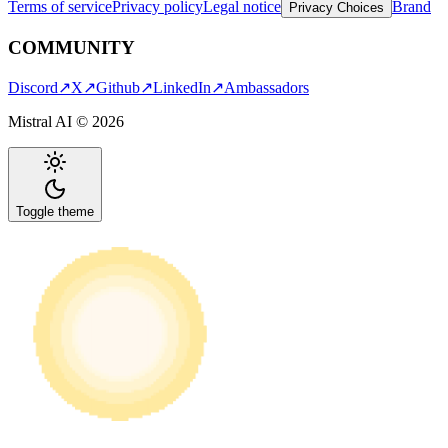
Terms of service
Privacy policy
Legal notice
Brand
Privacy Choices
COMMUNITY
Discord
↗
X
↗
Github
↗
LinkedIn
↗
Ambassadors
Mistral AI ©
2026
Toggle theme