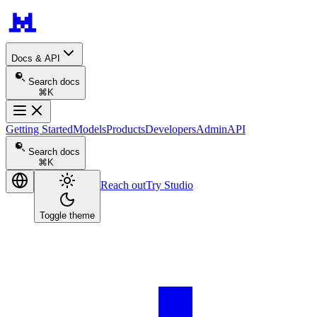
Docs & API
Search docs
⌘K
Getting Started
Models
Products
Developers
Admin
API
Search docs
⌘K
Reach out
Try Studio
Toggle theme