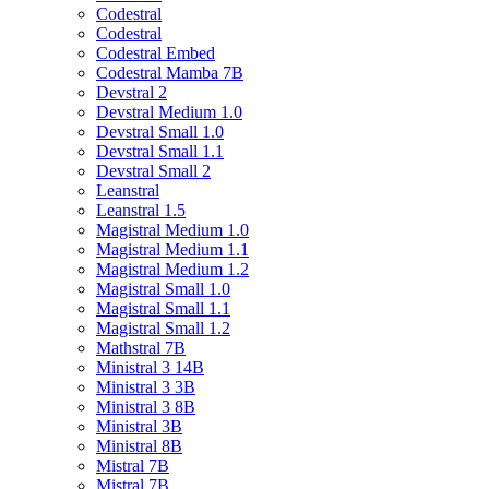
Codestral
Codestral
Codestral Embed
Codestral Mamba 7B
Devstral 2
Devstral Medium 1.0
Devstral Small 1.0
Devstral Small 1.1
Devstral Small 2
Leanstral
Leanstral 1.5
Magistral Medium 1.0
Magistral Medium 1.1
Magistral Medium 1.2
Magistral Small 1.0
Magistral Small 1.1
Magistral Small 1.2
Mathstral 7B
Ministral 3 14B
Ministral 3 3B
Ministral 3 8B
Ministral 3B
Ministral 8B
Mistral 7B
Mistral 7B