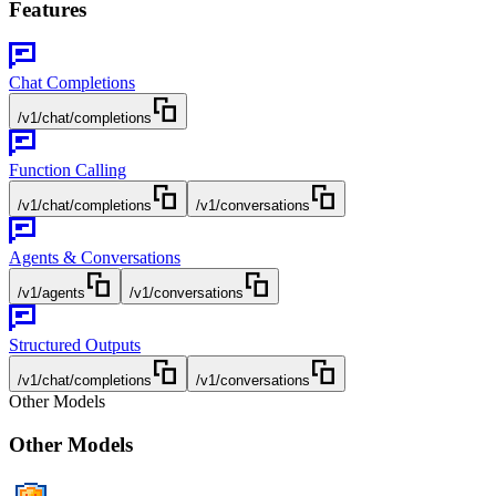
Features
Chat Completions
/v1/chat/completions
Function Calling
/v1/chat/completions
/v1/conversations
Agents & Conversations
/v1/agents
/v1/conversations
Structured Outputs
/v1/chat/completions
/v1/conversations
Other Models
Other Models