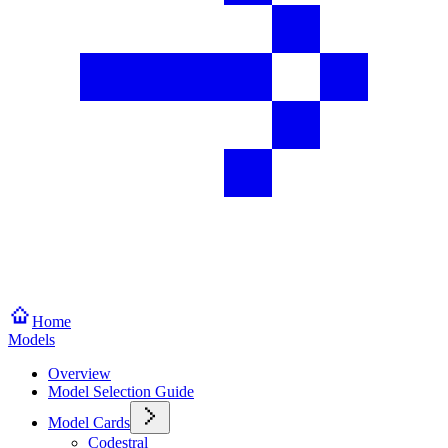
Home
Models
Overview
Model Selection Guide
Model Cards
Codestral