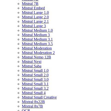
Mistral 7B
Mistral Embed
Mistral Large 1.0
Mistral Large 2.0
Mistral Large 2.1
Mistral Large 3
Mistral Medium 1.0
Mistral Medium 3
Mistral Medium 3.1
Mistral Medium 3.5
Mistral Moderation
Mistral Moderation 2
Mistral Nemo 12B
Mistral Next
Mistral Saba
Mistral Small 1.0
Mistral Small 2.0
Mistral Small 3.0
Mistral Small 3.1
Mistral Small 3.2
Mistral Small 4
Mistral Small Creative
Mixtral 8x22B
Mixtral 8x7B
OCR