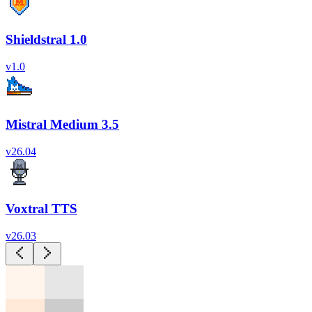
Shieldstral 1.0
v
1.0
Mistral Medium 3.5
v
26.04
Voxtral TTS
v
26.03