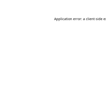
Application error: a
client
-side 