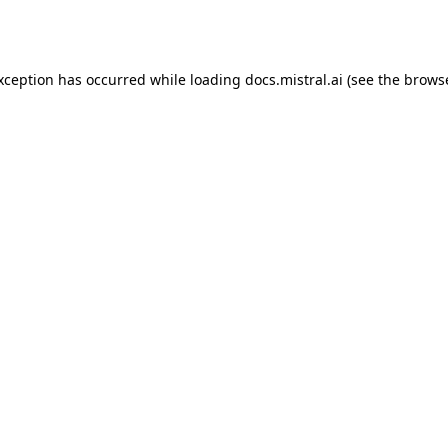
exception has occurred while loading
docs.mistral.ai
(see the
browse