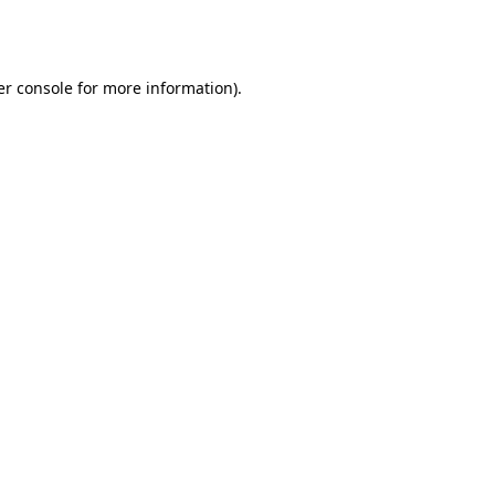
r console
for more information).