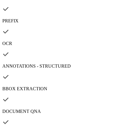
PREFIX
OCR
ANNOTATIONS - STRUCTURED
BBOX EXTRACTION
DOCUMENT QNA