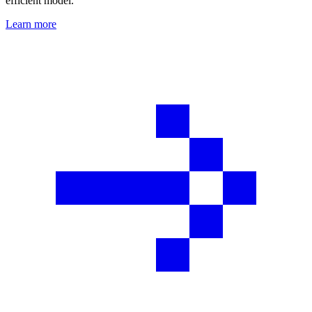
efficient model.
Learn more