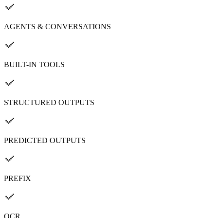
AGENTS & CONVERSATIONS
BUILT-IN TOOLS
STRUCTURED OUTPUTS
PREDICTED OUTPUTS
PREFIX
OCR