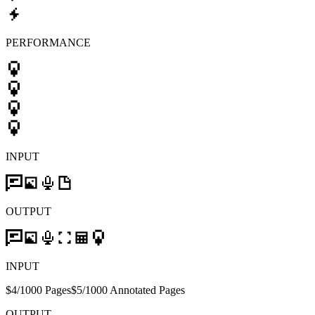
PERFORMANCE
INPUT
OUTPUT
INPUT
$4/1000 Pages
$5/1000 Annotated Pages
OUTPUT