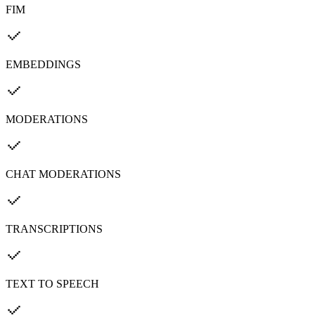
FIM
EMBEDDINGS
MODERATIONS
CHAT MODERATIONS
TRANSCRIPTIONS
TEXT TO SPEECH