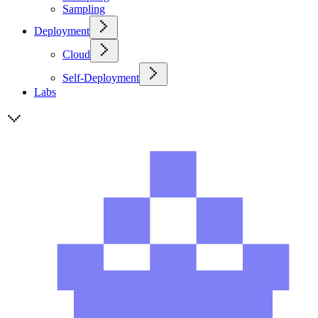
Sampling
Deployment
Cloud
Self-Deployment
Labs