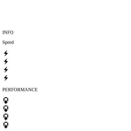
INFO
Speed
PERFORMANCE