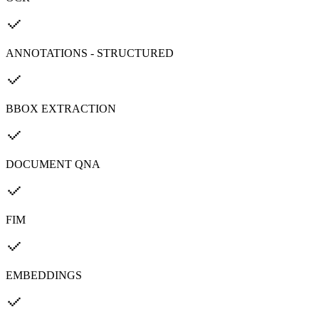
ANNOTATIONS - STRUCTURED
BBOX EXTRACTION
DOCUMENT QNA
FIM
EMBEDDINGS