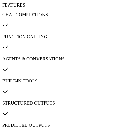
FEATURES
CHAT COMPLETIONS
FUNCTION CALLING
AGENTS & CONVERSATIONS
BUILT-IN TOOLS
STRUCTURED OUTPUTS
PREDICTED OUTPUTS