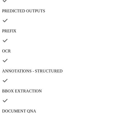
PREDICTED OUTPUTS
PREFIX
OCR
ANNOTATIONS - STRUCTURED
BBOX EXTRACTION
DOCUMENT QNA