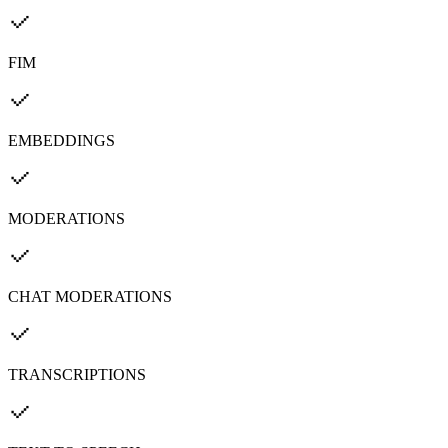
FIM
EMBEDDINGS
MODERATIONS
CHAT MODERATIONS
TRANSCRIPTIONS