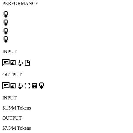
PERFORMANCE
INPUT
OUTPUT
INPUT
$1.5/M Tokens
OUTPUT
$7.5/M Tokens