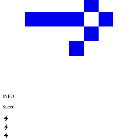
INFO
Speed