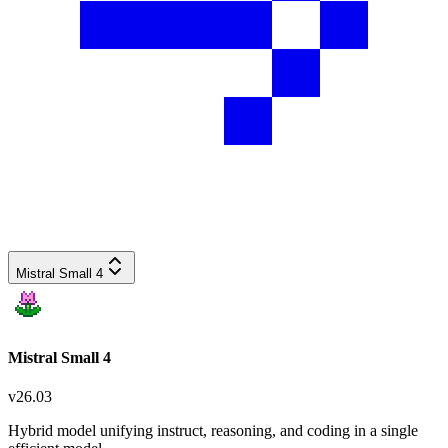
Mistral Small 4
Mistral Small 4
v
26.03
Hybrid model unifying instruct, reasoning, and coding in a single