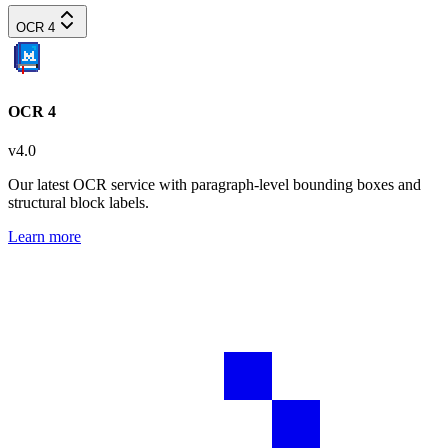
OCR 4
OCR 4
v
4.0
Our latest OCR service with paragraph-level bounding boxes and
structural block labels.
Learn more