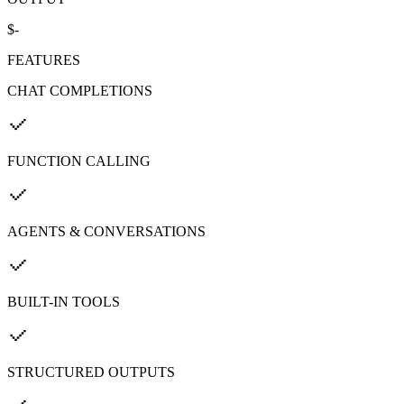
$-
FEATURES
CHAT COMPLETIONS
FUNCTION CALLING
AGENTS & CONVERSATIONS
BUILT-IN TOOLS
STRUCTURED OUTPUTS