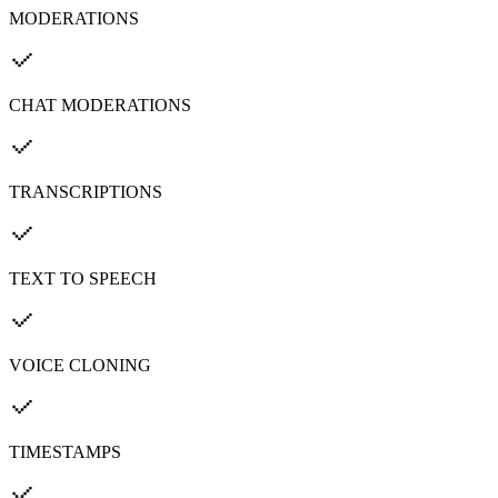
MODERATIONS
CHAT MODERATIONS
TRANSCRIPTIONS
TEXT TO SPEECH
VOICE CLONING
TIMESTAMPS