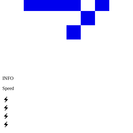
INFO
Speed