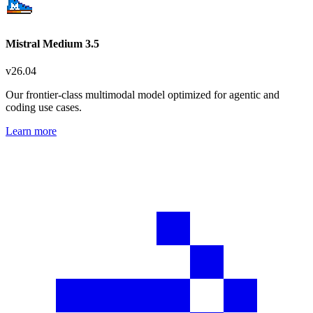
Mistral Medium 3.5
v
26.04
Our frontier-class multimodal model optimized for agentic and
coding use cases.
Learn more