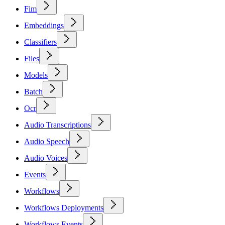
Fim
Embeddings
Classifiers
Files
Models
Batch
Ocr
Audio Transcriptions
Audio Speech
Audio Voices
Events
Workflows
Workflows Deployments
Workflows Events