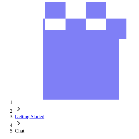
Getting Started
Chat