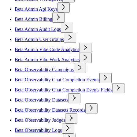
Beta Admin Api Keys
Beta Admin Billing
Beta Admin Audit Logs
Beta Admin User Groups
Beta Admin Vibe Code Analytics
Beta Admin Vibe Work Analytics
Beta Observability Campaigns
Beta Observability Chat Completion Events
Beta Observability Chat Completion Events Fields
Beta Observability Datasets
Beta Observability Datasets Records
Beta Observability Judges
Beta Observability Logs