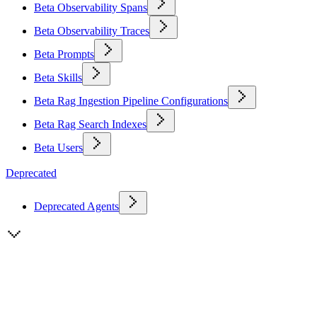
Beta Observability Spans
Beta Observability Traces
Beta Prompts
Beta Skills
Beta Rag Ingestion Pipeline Configurations
Beta Rag Search Indexes
Beta Users
Deprecated
Deprecated Agents