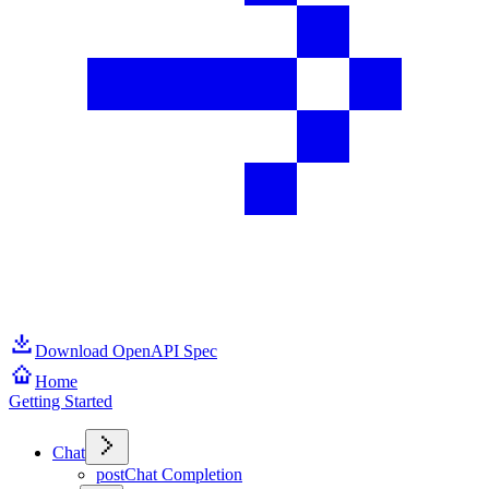
Download OpenAPI Spec
Home
Getting Started
Chat
post
Chat Completion