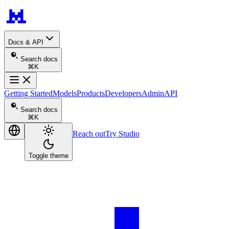
Docs & API
Search docs
⌘K
Getting Started
Models
Products
Developers
Admin
API
Search docs
⌘K
Reach out
Try Studio
Toggle theme