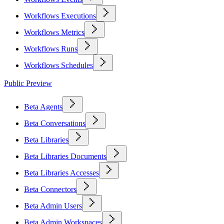
Workflows Executions
Workflows Metrics
Workflows Runs
Workflows Schedules
Public Preview
Beta Agents
Beta Conversations
Beta Libraries
Beta Libraries Documents
Beta Libraries Accesses
Beta Connectors
Beta Admin Users
Beta Admin Workspaces